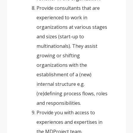
Provide consultants that are
experienced to work in
organizations at various stages
and sizes (start-up to
multinationals). They assist
growing or shifting
organizations with the
establishment of a (new)
internal structure e.g.
(re)defining process flows, roles
and responsibilities.
Provide you with access to
experiences and expertises in
the MDProject team.