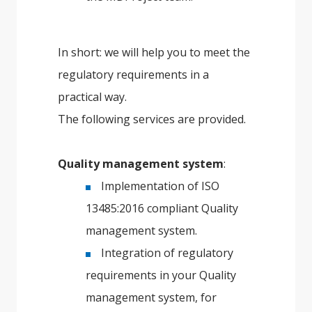
In short: we will help you to meet the
regulatory requirements in a
practical way.
The following services are provided.
Quality management system
:
Implementation of ISO
13485:2016 compliant Quality
management system.
Integration of regulatory
requirements in your Quality
management system, for