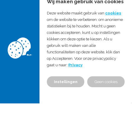
Wij maken gebruik van cookies
(harmonized / recognized by
authorities)
Deze website maakt gebruik van
cookies
om de website te verbeteren: om anonieme
Regulatory filing
statistieken bij te houden. Mocht u geen
As a result of this support, technical
cookies accepteren, kunt u op instellingen
klikken om deze optie te kiezen. Als u
documentation that meets the
gebruik wilt maken van alle
requirements of the different
functionaliteiten op deze website, klik dan
op Accepteren. Voor onze privacypolicy
standards and regulations is created,
gaat u naar:
Privacy
either by MDProject consultants or
with input from MDProject
Instellingen
Geen cookies
consultants.
For hospitals, we help to implement
the requirements of the new EU MDR
and IVDR in your existing processes,