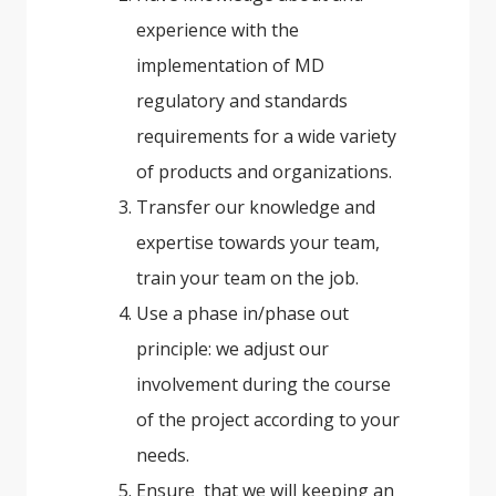
experience with the
implementation of MD
regulatory and standards
requirements for a wide variety
of products and organizations.
Transfer our knowledge and
expertise towards your team,
train your team on the job.
Use a phase in/phase out
principle: we adjust our
involvement during the course
of the project according to your
needs.
Ensure that we will keeping an