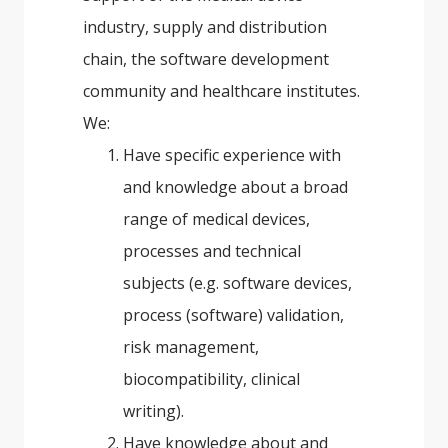
industry, supply and distribution
chain, the software development
community and healthcare institutes.
We:
Have specific experience with
and knowledge about a broad
range of medical devices,
processes and technical
subjects (e.g. software devices,
process (software) validation,
risk management,
biocompatibility, clinical
writing).
Have knowledge about and