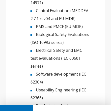
14971)
Clinical Evaluation (MEDDEV
2.7.1 rev04 and EU MDR)
PMS and PMCF (EU MDR)
Biological Safety Evaluations
(ISO 10993 series)
Electrical Safety and EMC
test evaluations (IEC 60601
series)
Software development (IEC
62304)
Useability Engineering (IEC
62366)
Product standards