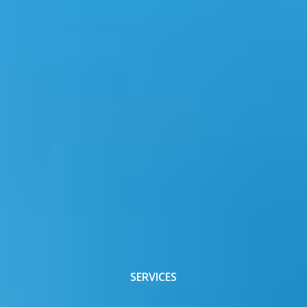
SERVICES