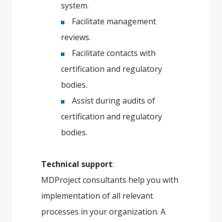
system.
Facilitate management
reviews.
Facilitate contacts with
certification and regulatory
bodies.
Assist during audits of
certification and regulatory
bodies.
Technical support
:
MDProject consultants help you with
implementation of all relevant
processes in your organization. A