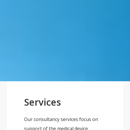
Services
Our consultancy services focus on
support of the medical device