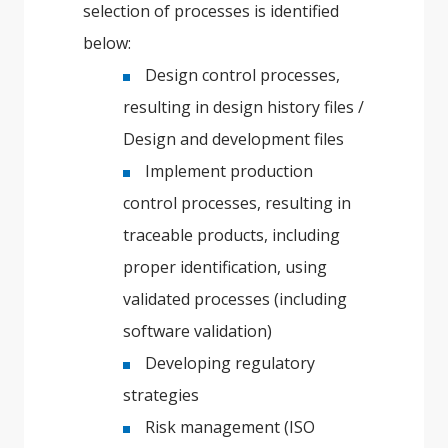
selection of processes is identified
below:
Design control processes,
resulting in design history files /
Design and development files
Implement production
control processes, resulting in
traceable products, including
proper identification, using
validated processes (including
software validation)
Developing regulatory
strategies
Risk management (ISO