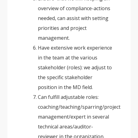
overview of compliance-actions
needed, can assist with setting
priorities and project
management.
Have extensive work experience
in the team at the various
stakeholder (roles): we adjust to
the specific stakeholder
position in the MD field.
Can fulfill adjustable roles:
coaching/teaching/sparring/project
management/expert in several
technical areas/auditor-
reviewer in the organization.