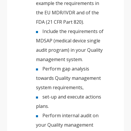
example the requirements in
the EU MDR/IVDR and of the
FDA (21 CFR Part 820).
Include the requirements of
MDSAP (medical device single
audit program) in your Quality
management system.
Perform gap analysis
towards Quality management
system requirements,
set-up and execute actions
plans.
Perform internal audit on
your Quality management